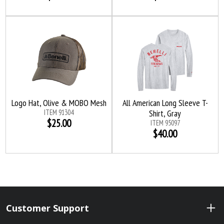
Logo Hat, Olive & MOBO Mesh
All American Long Sleeve T-
ITEM 91304
Shirt, Gray
$25.00
ITEM 95097
$40.00
Customer Support