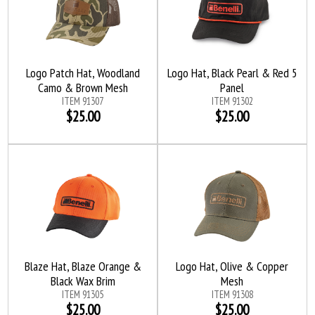
Logo Patch Hat, Woodland
Logo Hat, Black Pearl & Red 5
Camo & Brown Mesh
Panel
ITEM 91307
ITEM 91302
$25.00
$25.00
Blaze Hat, Blaze Orange &
Logo Hat, Olive & Copper
Black Wax Brim
Mesh
ITEM 91305
ITEM 91308
$25.00
$25.00