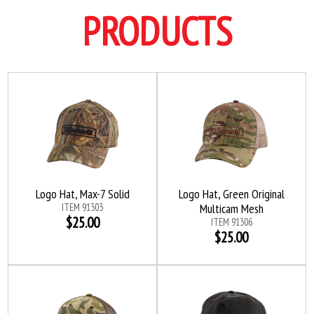
PRODUCTS
Logo Hat, Max-7 Solid
Logo Hat, Green Original
ITEM 91303
Multicam Mesh
$25.00
ITEM 91306
$25.00