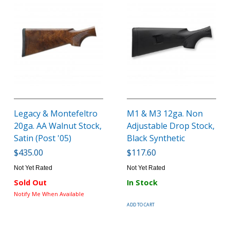
Legacy & Montefeltro
M1 & M3 12ga. Non
20ga. AA Walnut Stock,
Adjustable Drop Stock,
Satin (Post '05)
Black Synthetic
$435.00
$117.60
Not Yet Rated
Not Yet Rated
Sold Out
In Stock
Notify Me When Available
ADD TO CART