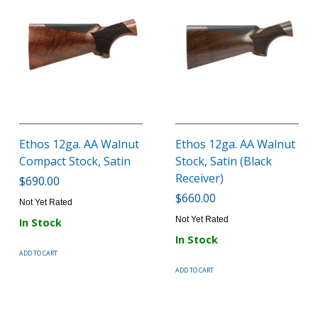
Ethos 12ga. AA Walnut
Ethos 12ga. AA Walnut
Compact Stock, Satin
Stock, Satin (Black
Receiver)
$690.00
$660.00
Not Yet Rated
Not Yet Rated
In Stock
In Stock
ADD TO CART
ADD TO CART