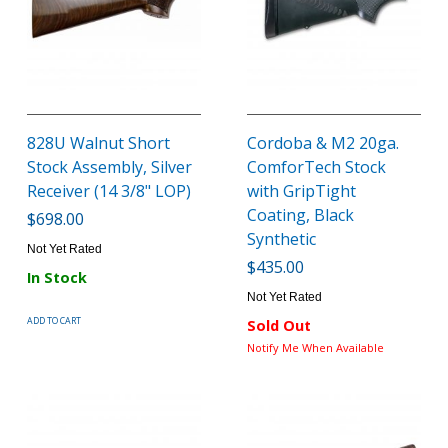
828U Walnut Short
Cordoba & M2 20ga.
Stock Assembly, Silver
ComforTech Stock
Receiver (14 3/8" LOP)
with GripTight
Coating, Black
$698.00
Synthetic
Not Yet Rated
$435.00
In Stock
Not Yet Rated
ADD TO CART
Sold Out
Notify Me When Available