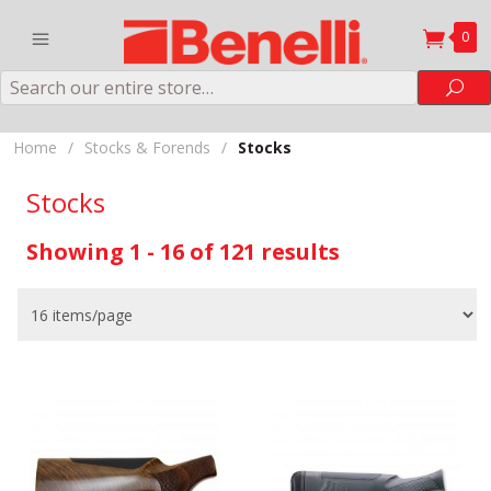
0
Search
Sea
Home
/
Stocks & Forends
/
Stocks
Stocks
Showing 1 - 16 of 121 results