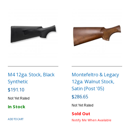
M4 12ga. Stock, Black
Montefeltro & Legacy
Synthetic
12ga. Walnut Stock,
Satin (Post '05)
$191.10
$286.65
Not Yet Rated
Not Yet Rated
In Stock
Sold Out
ADD TO CART
Notify Me When Available