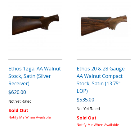
Ethos 12ga. AA Walnut
Ethos 20 & 28 Gauge
Stock, Satin (Silver
AA Walnut Compact
Receiver)
Stock, Satin (13.75"
LOP)
$620.00
$535.00
Not Yet Rated
Not Yet Rated
Sold Out
Notify Me When Available
Sold Out
Notify Me When Available