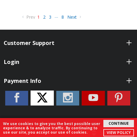
…
Prev
1
2
3
8
Next
Customer Support
Login
Payment Info
CONTINUE
We use cookies to give you the best possible user
experience & to analyze traffic. By continuing to
© 2026 ShopBenelli.com. All Rights Reserved.
Filter
Sort By
use our site, you accept our use of cookies.
VIEW POLICY