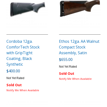
Cordoba 12ga.
Ethos 12ga. AA Walnut
ComforTech Stock
Compact Stock
with GripTight
Assembly, Satin
Coating, Black
$655.00
Synthetic
Not Yet Rated
$400.00
Sold Out
Not Yet Rated
Notify Me When Available
Sold Out
Notify Me When Available