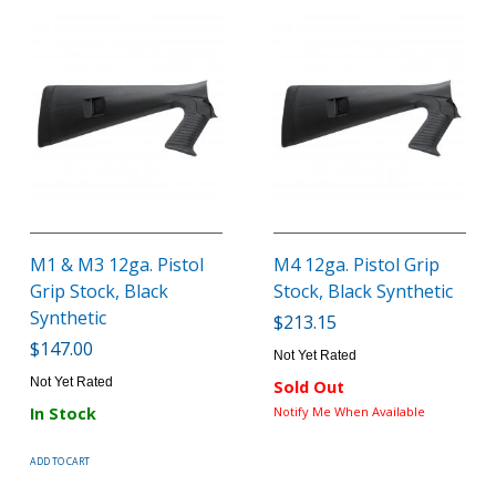
M1 & M3 12ga. Pistol
M4 12ga. Pistol Grip
Grip Stock, Black
Stock, Black Synthetic
Synthetic
$213.15
$147.00
Not Yet Rated
Not Yet Rated
Sold Out
In Stock
Notify Me When Available
ADD TO CART