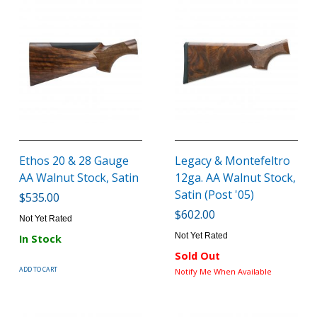
Ethos 20 & 28 Gauge
Legacy & Montefeltro
AA Walnut Stock, Satin
12ga. AA Walnut Stock,
Satin (Post '05)
$535.00
$602.00
Not Yet Rated
Not Yet Rated
In Stock
Sold Out
ADD TO CART
Notify Me When Available