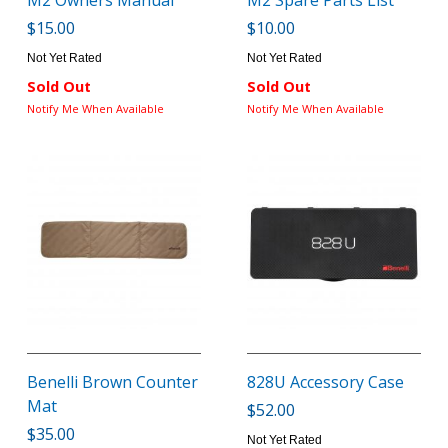
M2 Owners Manual
M2 Spare Parts List
$15.00
$10.00
Not Yet Rated
Not Yet Rated
Sold Out
Sold Out
Notify Me When Available
Notify Me When Available
Benelli Brown Counter
828U Accessory Case
Mat
$52.00
$35.00
Not Yet Rated