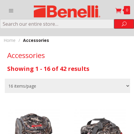
0
Search
Sea
Home
/
Accessories
Accessories
Showing 1 - 16 of 42 results