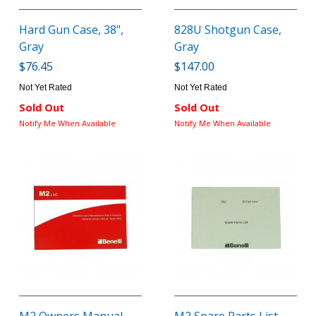
Hard Gun Case, 38",
828U Shotgun Case,
Gray
Gray
$76.45
$147.00
Not Yet Rated
Not Yet Rated
Sold Out
Sold Out
Notify Me When Available
Notify Me When Available