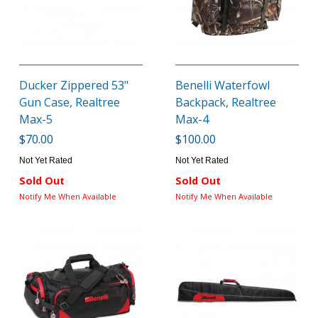
Ducker Zippered 53"
Benelli Waterfowl
Gun Case, Realtree
Backpack, Realtree
Max-5
Max-4
$70.00
$100.00
Not Yet Rated
Not Yet Rated
Sold Out
Sold Out
Notify Me When Available
Notify Me When Available