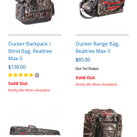
Ducker Backpack /
Ducker Range Bag,
Blind Bag, Realtree
Realtree Max-5
Max-5
$85.00
$130.00
Not Yet Rated
1
Sold Out
Sold Out
Notify Me When Available
Notify Me When Available