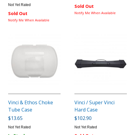
Not Yet Rated
Sold Out
Sold Out
Notify Me When Available
Notify Me When Available
Vinci & Ethos Choke
Vinci / Super Vinci
Tube Case
Hard Case
$13.65
$102.90
Not Yet Rated
Not Yet Rated