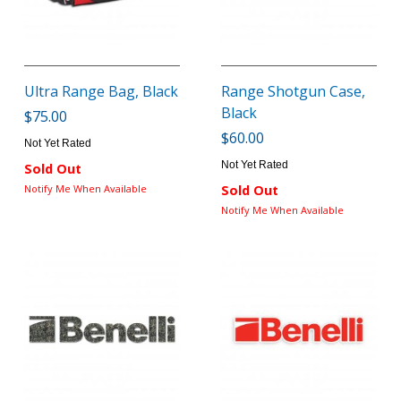
Ultra Range Bag, Black
Range Shotgun Case,
Black
$75.00
$60.00
Not Yet Rated
Not Yet Rated
Sold Out
Notify Me When Available
Sold Out
Notify Me When Available