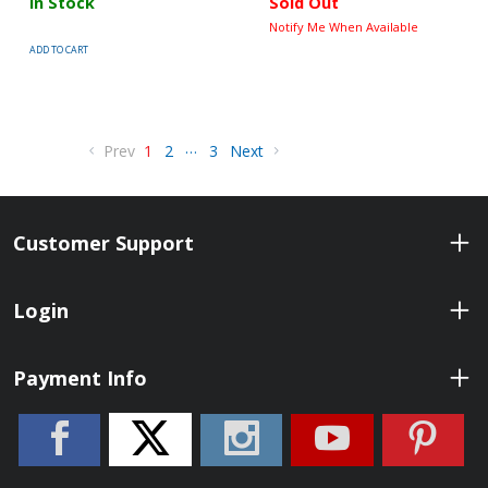
In Stock
Sold Out
Notify Me When Available
ADD TO CART
…
Prev
1
2
3
Next
Customer Support
Login
Payment Info