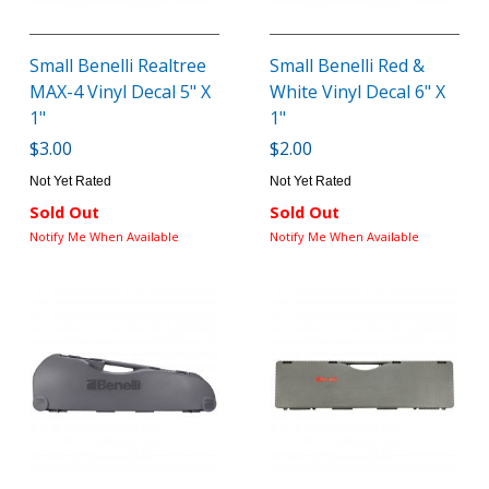
Small Benelli Realtree
Small Benelli Red &
MAX-4 Vinyl Decal 5" X
White Vinyl Decal 6" X
1"
1"
$3.00
$2.00
Not Yet Rated
Not Yet Rated
Sold Out
Sold Out
Notify Me When Available
Notify Me When Available