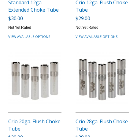
Standard 12ga.
Crio 12ga. Flush Choke
Extended Choke Tube
Tube
$30.00
$29.00
Not Yet Rated
Not Yet Rated
VIEW AVAILABLE OPTIONS
VIEW AVAILABLE OPTIONS
Crio 20ga. Flush Choke
Crio 28ga. Flush Choke
Tube
Tube