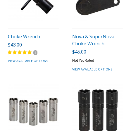
Choke Wrench
Nova & SuperNova
Choke Wrench
$43.00
$45.00
1
VIEW AVAILABLE OPTIONS
Not Yet Rated
VIEW AVAILABLE OPTIONS