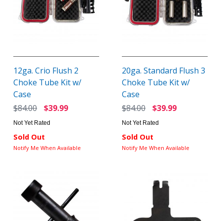
12ga. Crio Flush 2
20ga. Standard Flush 3
Choke Tube Kit w/
Choke Tube Kit w/
Case
Case
$84.00
$39.99
$84.00
$39.99
Not Yet Rated
Not Yet Rated
Sold Out
Sold Out
Notify Me When Available
Notify Me When Available