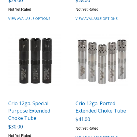
$29.00
$28.00
Not Yet Rated
Not Yet Rated
VIEW AVAILABLE OPTIONS
VIEW AVAILABLE OPTIONS
Crio 12ga. Special
Crio 12ga. Ported
Purpose Extended
Extended Choke Tube
Choke Tube
$41.00
$30.00
Not Yet Rated
Not Yet Rated