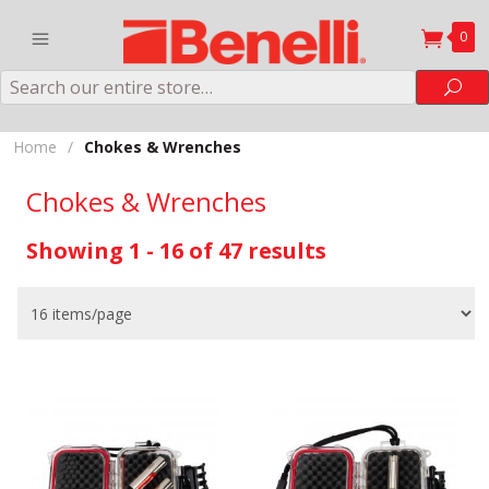
0
Search
Sea
Home
/
Chokes & Wrenches
Chokes & Wrenches
Showing 1 - 16 of 47 results