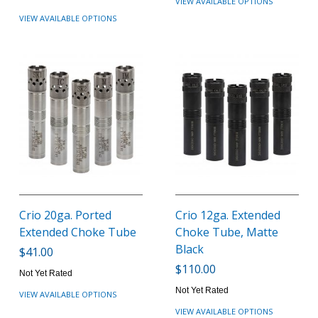
VIEW AVAILABLE OPTIONS
VIEW AVAILABLE OPTIONS
Crio 20ga. Ported
Crio 12ga. Extended
Extended Choke Tube
Choke Tube, Matte
Black
$41.00
$110.00
Not Yet Rated
Not Yet Rated
VIEW AVAILABLE OPTIONS
VIEW AVAILABLE OPTIONS