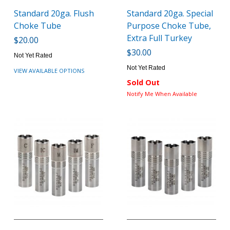
Standard 20ga. Flush
Standard 20ga. Special
Choke Tube
Purpose Choke Tube,
Extra Full Turkey
$20.00
$30.00
Not Yet Rated
Not Yet Rated
VIEW AVAILABLE OPTIONS
Sold Out
Notify Me When Available