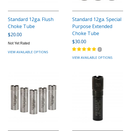
Standard 12ga. Flush
Standard 12ga. Special
Choke Tube
Purpose Extended
Choke Tube
$20.00
$30.00
Not Yet Rated
2
VIEW AVAILABLE OPTIONS
VIEW AVAILABLE OPTIONS