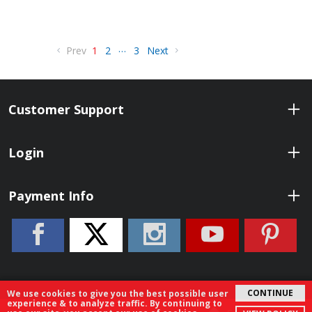
…
Prev
1
2
3
Next
Customer Support
Login
Payment Info
CONTINUE
We use cookies to give you the best possible user
experience & to analyze traffic. By continuing to
© 2026 ShopBenelli.com. All Rights Reserved.