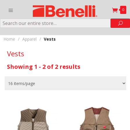
0
Search
Sea
Home
/
Apparel
/
Vests
Vests
Showing 1 - 2 of 2 results