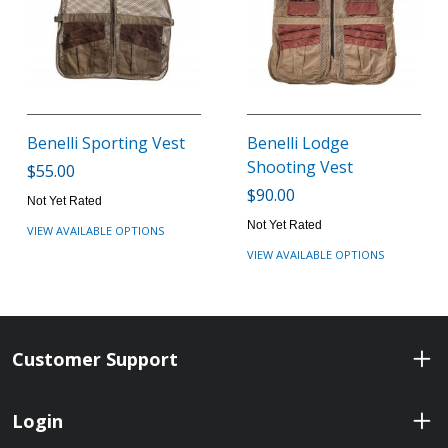
Benelli Sporting Vest
Benelli Lodge
Shooting Vest
$55.00
$90.00
Not Yet Rated
Not Yet Rated
VIEW AVAILABLE OPTIONS
VIEW AVAILABLE OPTIONS
Customer Support
Login