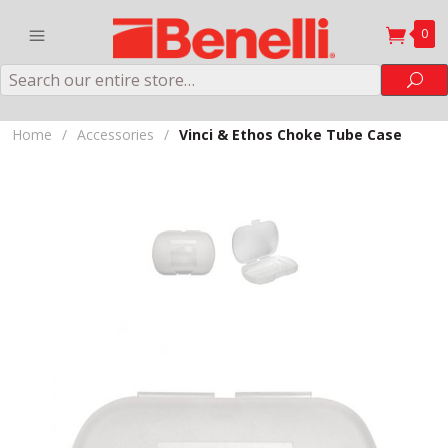
0
Search
Sea
Home
/
Accessories
/
Vinci & Ethos Choke Tube Case