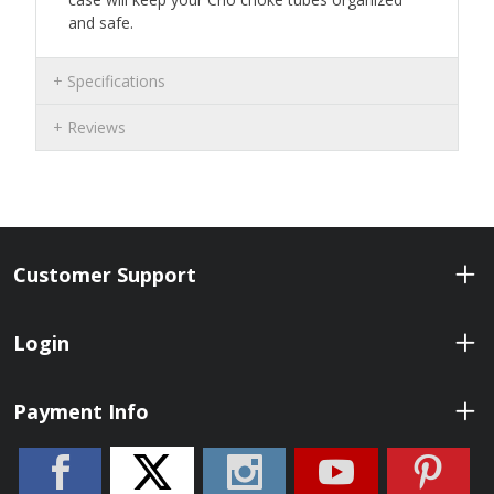
and safe.
Specifications
Reviews
Customer Support
Login
Payment Info