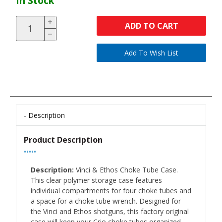
In Stock
ADD TO CART
Description
Product Description
•••••
Description:
Vinci & Ethos Choke Tube Case.
This clear polymer storage case features
individual compartments for four choke tubes and
a space for a choke tube wrench. Designed for
the Vinci and Ethos shotguns, this factory original
case will keep your Crio choke tubes organized