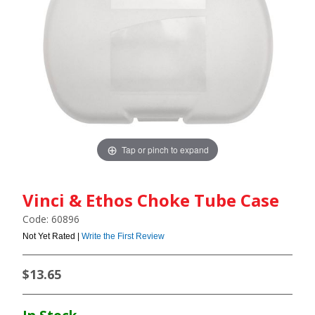
Tap or pinch to expand
Vinci & Ethos Choke Tube Case
Code: 60896
Not Yet Rated |
Write the First Review
$13.65