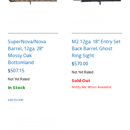
SuperNova/Nova
M2 12ga. 18" Entry Set
Barrel, 12ga. 28"
Back Barrel, Ghost
Mossy Oak
Ring Sight
Bottomland
$570.00
$507.15
Not Yet Rated
Not Yet Rated
Sold Out
In Stock
Notify Me When Available
ADD TO CART