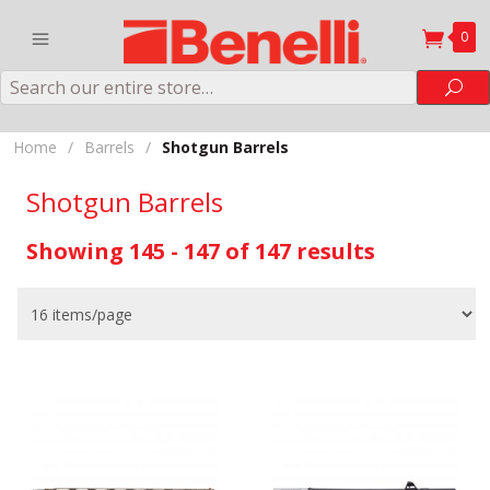
0
Search
Sea
Home
/
Barrels
/
Shotgun Barrels
Shotgun Barrels
Showing 145 - 147 of 147 results