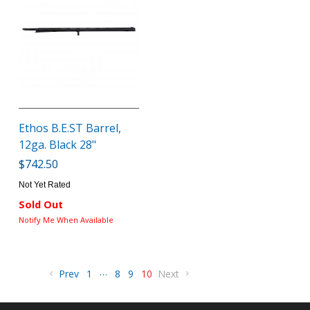
Ethos B.E.ST Barrel,
12ga. Black 28"
$742.50
Not Yet Rated
Sold Out
Notify Me When Available
…
Prev
1
8
9
10
Next