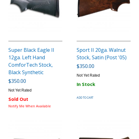
Super Black Eagle II
Sport II 20ga. Walnut
12ga. Left Hand
Stock, Satin (Post '05)
ComforTech Stock,
$350.00
Black Synthetic
Not Yet Rated
$350.00
In Stock
Not Yet Rated
ADD TO CART
Sold Out
Notify Me When Available