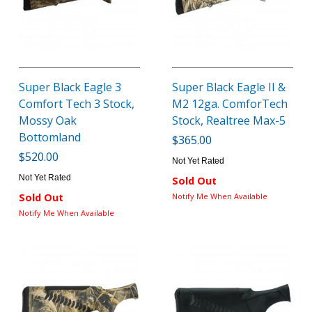
Super Black Eagle 3
Super Black Eagle II &
Comfort Tech 3 Stock,
M2 12ga. ComforTech
Mossy Oak
Stock, Realtree Max-5
Bottomland
$365.00
$520.00
Not Yet Rated
Not Yet Rated
Sold Out
Sold Out
Notify Me When Available
Notify Me When Available