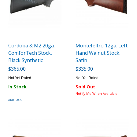
Cordoba & M2 20ga.
Montefeltro 12ga. Left
ComforTech Stock,
Hand Walnut Stock,
Black Synthetic
Satin
$365.00
$335.00
Not Yet Rated
Not Yet Rated
In Stock
Sold Out
Notify Me When Available
ADD TO CART