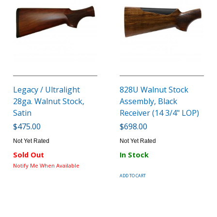
Legacy / Ultralight
828U Walnut Stock
28ga. Walnut Stock,
Assembly, Black
Satin
Receiver (14 3/4" LOP)
$475.00
$698.00
Not Yet Rated
Not Yet Rated
Sold Out
In Stock
Notify Me When Available
ADD TO CART