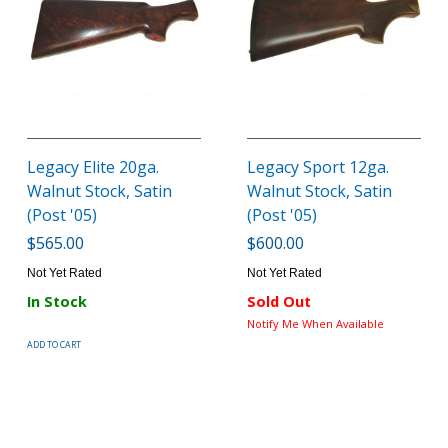
Legacy Elite 20ga.
Legacy Sport 12ga.
Walnut Stock, Satin
Walnut Stock, Satin
(Post '05)
(Post '05)
$565.00
$600.00
Not Yet Rated
Not Yet Rated
In Stock
Sold Out
Notify Me When Available
ADD TO CART