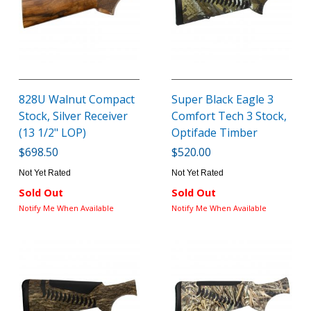
828U Walnut Compact
Super Black Eagle 3
Stock, Silver Receiver
Comfort Tech 3 Stock,
(13 1/2" LOP)
Optifade Timber
$698.50
$520.00
Not Yet Rated
Not Yet Rated
Sold Out
Sold Out
Notify Me When Available
Notify Me When Available