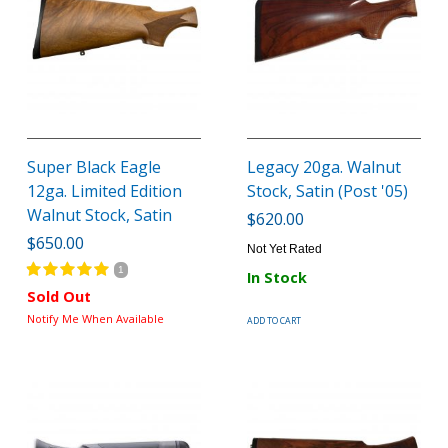
Super Black Eagle
Legacy 20ga. Walnut
12ga. Limited Edition
Stock, Satin (Post '05)
Walnut Stock, Satin
$620.00
$650.00
Not Yet Rated
1
In Stock
Sold Out
Notify Me When Available
ADD TO CART