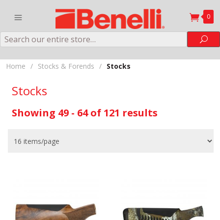
0
Search
Sea
Home
/
Stocks & Forends
/
Stocks
Stocks
Showing 49 - 64 of 121 results