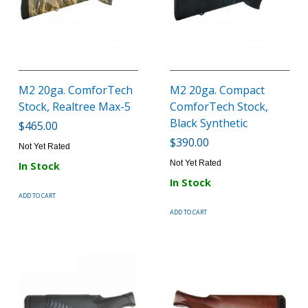
M2 20ga. ComforTech
M2 20ga. Compact
Stock, Realtree Max-5
ComforTech Stock,
Black Synthetic
$465.00
$390.00
Not Yet Rated
Not Yet Rated
In Stock
In Stock
ADD TO CART
ADD TO CART