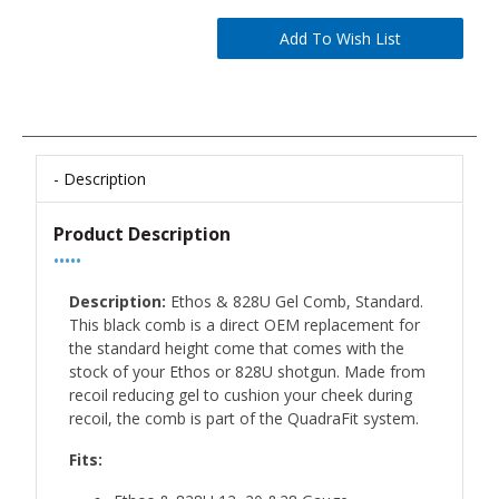
Description
Product Description
•••••
Description:
Ethos & 828U Gel Comb, Standard.
This black comb is a direct OEM replacement for
the standard height come that comes with the
stock of your Ethos or 828U shotgun. Made from
recoil reducing gel to cushion your cheek during
recoil, the comb is part of the QuadraFit system.
Fits: