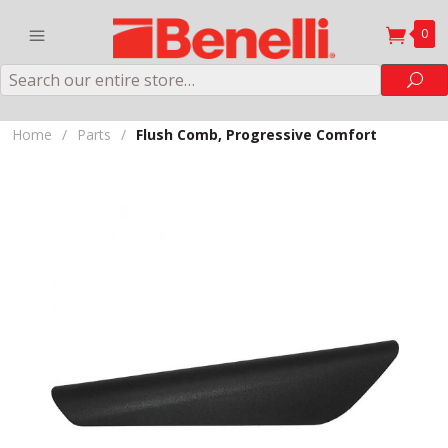
0
Search
Sea
Home
/
Parts
/
Flush Comb, Progressive Comfort