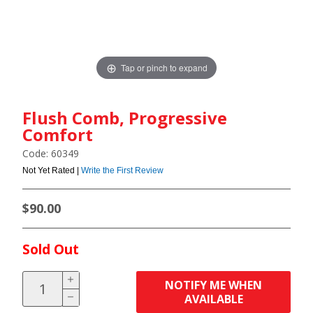
Tap or pinch to expand
Flush Comb, Progressive
Comfort
Code: 60349
Not Yet Rated |
Write the First Review
$90.00
Sold Out
NOTIFY ME WHEN
AVAILABLE