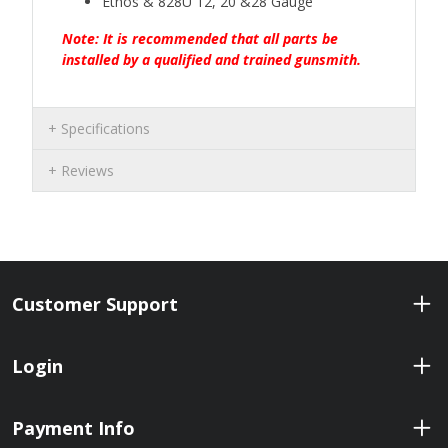
Ethos & 828U 12, 20 &28 Gauge
Note: It is recommended that all parts be
installed by a qualified and trained gunsmith.
Specifications
Reviews
Customer Support
Login
Payment Info