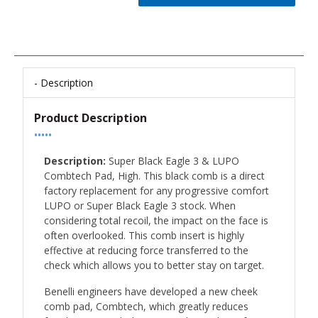
Description
Product Description
•••••
Description:
Super Black Eagle 3 & LUPO
Combtech Pad, High. This black comb is a direct
factory replacement for any progressive comfort
LUPO or Super Black Eagle 3 stock. When
considering total recoil, the impact on the face is
often overlooked. This comb insert is highly
effective at reducing force transferred to the
check which allows you to better stay on target.
Benelli engineers have developed a new cheek
comb pad, Combtech, which greatly reduces