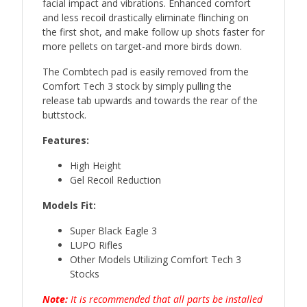
facial impact and vibrations. Enhanced comfort
and less recoil drastically eliminate flinching on
the first shot, and make follow up shots faster for
more pellets on target-and more birds down.
The Combtech pad is easily removed from the
Comfort Tech 3 stock by simply pulling the
release tab upwards and towards the rear of the
buttstock.
Features:
High Height
Gel Recoil Reduction
Models Fit:
Super Black Eagle 3
LUPO Rifles
Other Models Utilizing Comfort Tech 3
Stocks
Note:
It is recommended that all parts be installed