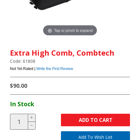
Tap or pinch to expand
Extra High Comb, Combtech
Code: 61808
Not Yet Rated |
Write the First Review
$90.00
In Stock
ADD TO CART