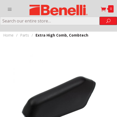
0
Search
Sea
Home
/
Parts
/
Extra High Comb, Combtech