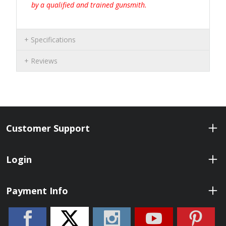
by a qualified and trained gunsmith.
Specifications
Reviews
Customer Support
Login
Payment Info