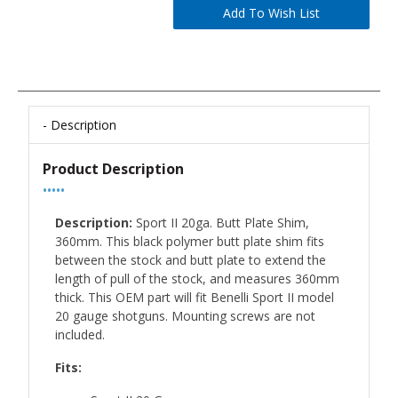
Description
Product Description
•••••
Description:
Sport II 20ga. Butt Plate Shim,
360mm. This black polymer butt plate shim fits
between the stock and butt plate to extend the
length of pull of the stock, and measures 360mm
thick. This OEM part will fit Benelli Sport II model
20 gauge shotguns. Mounting screws are not
included.
Fits: