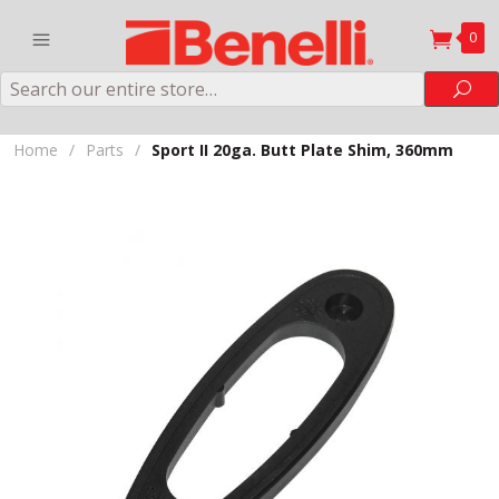
0
Search
Sea
Home
/
Parts
/
Sport II 20ga. Butt Plate Shim, 360mm