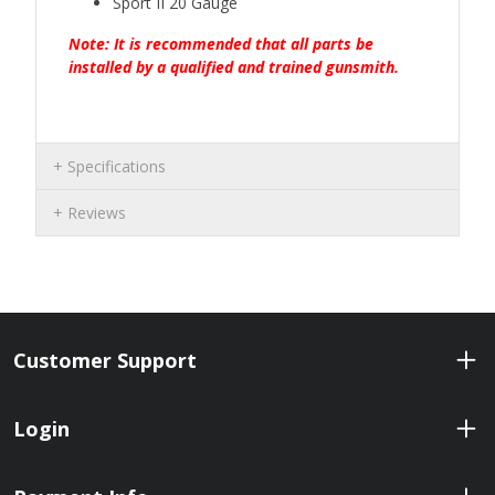
Sport II 20 Gauge
Note: It is recommended that all parts be
installed by a qualified and trained gunsmith.
Specifications
Reviews
Customer Support
Login