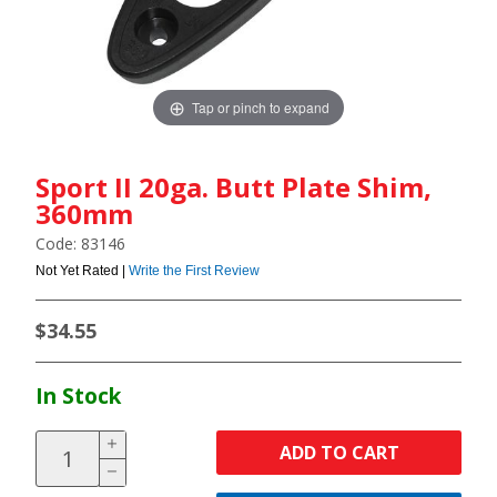
Tap or pinch to expand
Sport II 20ga. Butt Plate Shim,
360mm
Code: 83146
Not Yet Rated |
Write the First Review
$34.55
In Stock
ADD TO CART