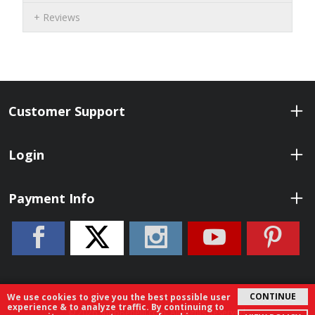
Reviews
Customer Support
Login
Payment Info
CONTINUE
We use cookies to give you the best possible user
experience & to analyze traffic. By continuing to
© 2026 ShopBenelli.com. All Rights Reserved.