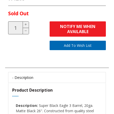
Sold Out
NOTIFY ME WHEN
AVAILABLE
Description
Product Description
•••••
Description:
Super Black Eagle 3 Barrel, 20ga.
Matte Black 26". Constructed from quality steel