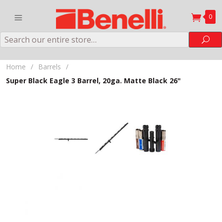
0
Search
Sea
Home
/
Barrels
/
Super Black Eagle 3 Barrel, 20ga. Matte Black 26"