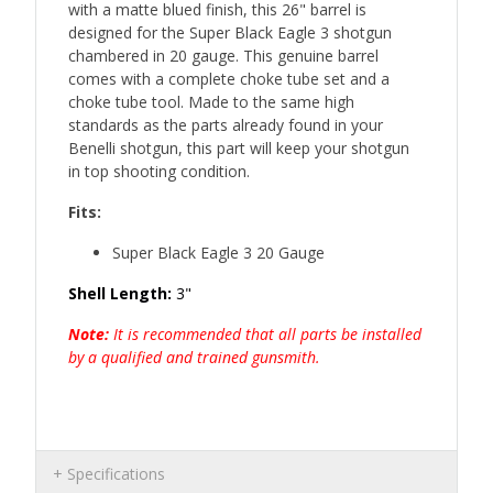
with a matte blued finish, this 26" barrel is
designed for the Super Black Eagle 3 shotgun
chambered in 20 gauge. This genuine barrel
comes with a complete choke tube set and a
choke tube tool. Made to the same high
standards as the parts already found in your
Benelli shotgun, this part will keep your shotgun
in top shooting condition.
Fits:
Super Black Eagle 3 20 Gauge
Shell Length:
3"
Note:
It is recommended that all parts be installed
by a qualified and trained gunsmith.
Specifications