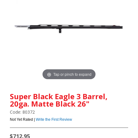
Tap or pinch to expand
Super Black Eagle 3 Barrel,
20ga. Matte Black 26"
Code: 80372
Not Yet Rated |
Write the First Review
$712.95