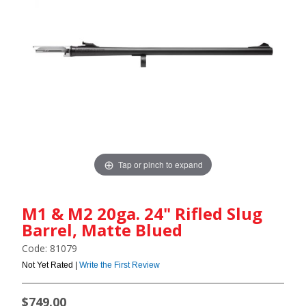
Tap or pinch to expand
M1 & M2 20ga. 24" Rifled Slug
Barrel, Matte Blued
Code: 81079
Not Yet Rated |
Write the First Review
$749.00