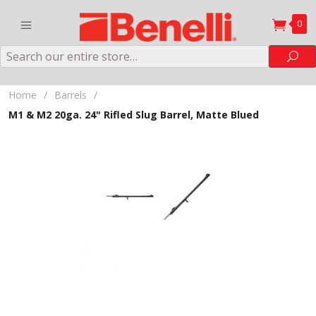
0
Search
Sea
Home
/
Barrels
/
M1 & M2 20ga. 24" Rifled Slug Barrel, Matte Blued