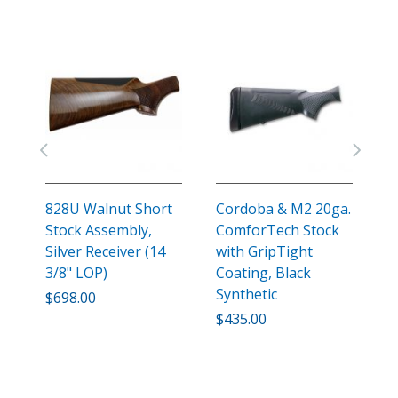
828U Walnut Short
Cordoba & M2 20ga.
C
Stock Assembly,
ComforTech Stock
C
Silver Receiver (14
with GripTight
w
3/8" LOP)
Coating, Black
C
Synthetic
S
$698.00
$435.00
$