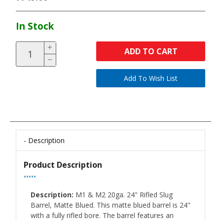
In Stock
ADD TO CART
Description
Product Description
•••••
Description:
M1 & M2 20ga. 24" Rifled Slug
Barrel, Matte Blued. This matte blued barrel is 24"
with a fully rifled bore. The barrel features an