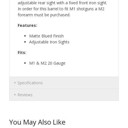
adjustable rear sight with a fixed front iron sight.
In order for this barrel to fit M1 shotguns a M2
forearm must be purchased.
Features:
Matte Blued Finish
Adjustable Iron Sights
Fits:
M1 & M2 20 Gauge
Specifications
Reviews
You May Also Like