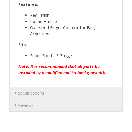
Features:
Red Finish
Round Handle
Oversized Finger Contour for Easy
Acquisition
Fits:
Super Sport 12 Gauge
Note: It is recommended that all parts be
installed by a qualified and trained gunsmith.
Specifications
Reviews