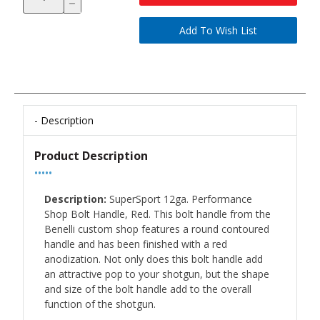
Description
Product Description
•••••
Description:
SuperSport 12ga. Performance
Shop Bolt Handle, Red. This bolt handle from the
Benelli custom shop features a round contoured
handle and has been finished with a red
anodization. Not only does this bolt handle add
an attractive pop to your shotgun, but the shape
and size of the bolt handle add to the overall
function of the shotgun.