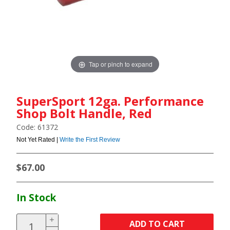
Tap or pinch to expand
SuperSport 12ga. Performance
Shop Bolt Handle, Red
Code: 61372
Not Yet Rated |
Write the First Review
$67.00
In Stock
ADD TO CART