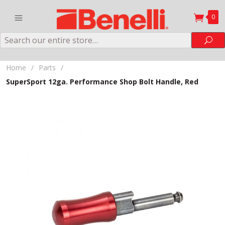
0
Search
Sea
Home
/
Parts
/
SuperSport 12ga. Performance Shop Bolt Handle, Red