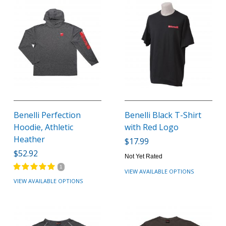
Benelli Perfection
Benelli Black T-Shirt
Hoodie, Athletic
with Red Logo
Heather
$17.99
$52.92
Not Yet Rated
1
VIEW AVAILABLE OPTIONS
VIEW AVAILABLE OPTIONS