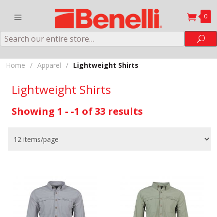
0
Search
Sea
Home
/
Apparel
/
Lightweight Shirts
Lightweight Shirts
Showing 1 - -1 of 33 results