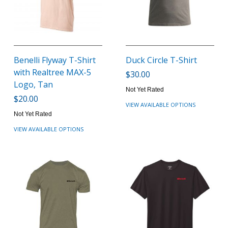
Benelli Flyway T-Shirt
Duck Circle T-Shirt
with Realtree MAX-5
$30.00
Logo, Tan
Not Yet Rated
$20.00
VIEW AVAILABLE OPTIONS
Not Yet Rated
VIEW AVAILABLE OPTIONS