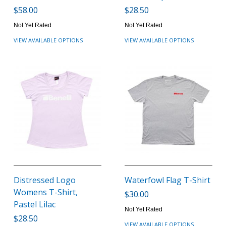
$58.00
$28.50
Not Yet Rated
Not Yet Rated
VIEW AVAILABLE OPTIONS
VIEW AVAILABLE OPTIONS
Distressed Logo
Waterfowl Flag T-Shirt
Womens T-Shirt,
$30.00
Pastel Lilac
Not Yet Rated
$28.50
VIEW AVAILABLE OPTIONS