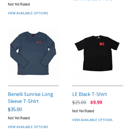
Not Yet Rated
VIEW AVAILABLE OPTIONS
Benelli Sunrise Long
LE Black T-Shirt
Sleeve T-Shirt
$25.00
$9.99
$35.00
Not Yet Rated
Not Yet Rated
VIEW AVAILABLE OPTIONS
VIEW AVAILABLE OPTIONS