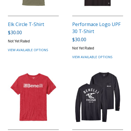
Elk Circle T-Shirt
Performace Logo UPF
30 T-Shirt
$30.00
$30.00
Not Yet Rated
Not Yet Rated
VIEW AVAILABLE OPTIONS
VIEW AVAILABLE OPTIONS