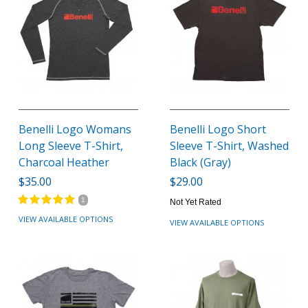
Benelli Logo Womans
Benelli Logo Short
Long Sleeve T-Shirt,
Sleeve T-Shirt, Washed
Charcoal Heather
Black (Gray)
$35.00
$29.00
1
Not Yet Rated
VIEW AVAILABLE OPTIONS
VIEW AVAILABLE OPTIONS