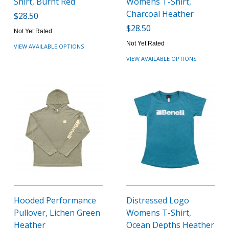
Shirt, Burnt Red
Womens T-Shirt,
Charcoal Heather
$28.50
$28.50
Not Yet Rated
Not Yet Rated
VIEW AVAILABLE OPTIONS
VIEW AVAILABLE OPTIONS
Hooded Performance
Distressed Logo
Pullover, Lichen Green
Womens T-Shirt,
Heather
Ocean Depths Heather