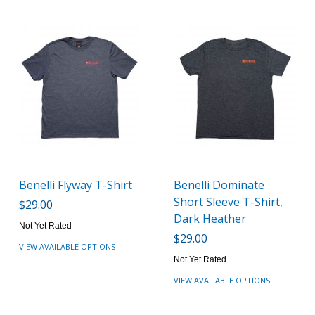
Benelli Flyway T-Shirt
Benelli Dominate
Short Sleeve T-Shirt,
$29.00
Dark Heather
Not Yet Rated
$29.00
VIEW AVAILABLE OPTIONS
Not Yet Rated
VIEW AVAILABLE OPTIONS