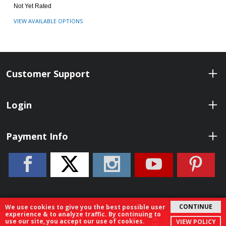
Not Yet Rated
VIEW AVAILABLE OPTIONS
Customer Support
Login
Payment Info
CONTINUE
We use cookies to give you the best possible user
experience & to analyze traffic. By continuing to
© 2026 ShopBenelli.com. All Rights Reserved.
Filter
Sort By
use our site, you accept our use of cookies.
VIEW POLICY