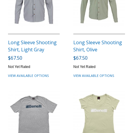
Long Sleeve Shooting
Long Sleeve Shooting
Shirt, Light Gray
Shirt, Olive
$67.50
$67.50
Not Yet Rated
Not Yet Rated
VIEW AVAILABLE OPTIONS
VIEW AVAILABLE OPTIONS