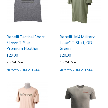
Benelli Tactical Short
Benelli "M4 Military
Sleeve T-Shirt,
Issue" T-Shirt, OD
Premium Heather
Green
$29.00
$20.00
Not Yet Rated
Not Yet Rated
VIEW AVAILABLE OPTIONS
VIEW AVAILABLE OPTIONS