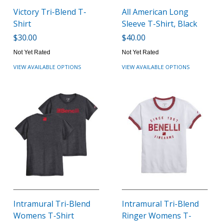
Victory Tri-Blend T-
All American Long
Shirt
Sleeve T-Shirt, Black
$30.00
$40.00
Not Yet Rated
Not Yet Rated
VIEW AVAILABLE OPTIONS
VIEW AVAILABLE OPTIONS
Intramural Tri-Blend
Intramural Tri-Blend
Womens T-Shirt
Ringer Womens T-