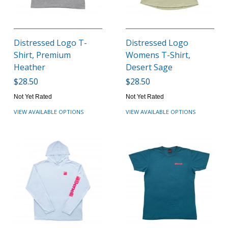
Distressed Logo T-
Distressed Logo
Shirt, Premium
Womens T-Shirt,
Heather
Desert Sage
$28.50
$28.50
Not Yet Rated
Not Yet Rated
VIEW AVAILABLE OPTIONS
VIEW AVAILABLE OPTIONS