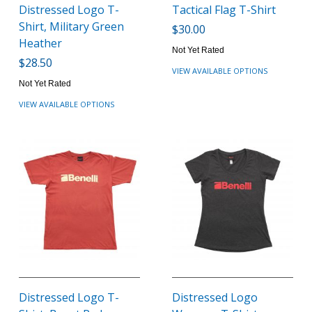
Distressed Logo T-
Tactical Flag T-Shirt
Shirt, Military Green
$30.00
Heather
Not Yet Rated
$28.50
VIEW AVAILABLE OPTIONS
Not Yet Rated
VIEW AVAILABLE OPTIONS
Distressed Logo T-
Distressed Logo