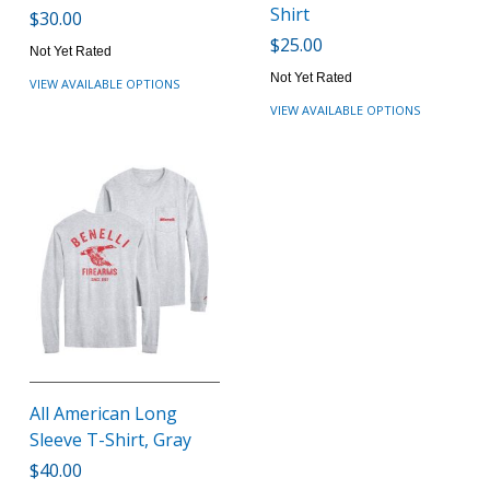
Shirt
$30.00
$25.00
Not Yet Rated
Not Yet Rated
VIEW AVAILABLE OPTIONS
VIEW AVAILABLE OPTIONS
All American Long
Sleeve T-Shirt, Gray
$40.00