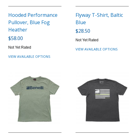
Hooded Performance
Flyway T-Shirt, Baltic
Pullover, Blue Fog
Blue
Heather
$28.50
$58.00
Not Yet Rated
Not Yet Rated
VIEW AVAILABLE OPTIONS
VIEW AVAILABLE OPTIONS