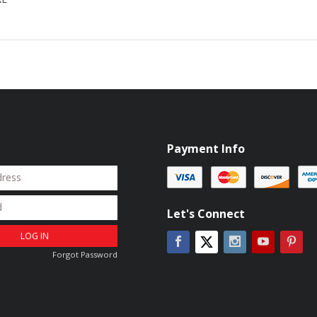
Payment Info
Let's Connect
LOG IN
Facebook
Instagram
YouTube
Pin
Twitter
Forgot Password