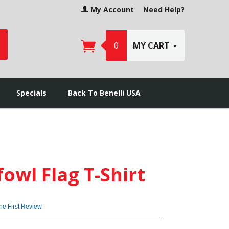
My Account
Need Help?
earch
0
MY CART
Specials
Back To Benelli USA
owl Flag T-Shirt
the First Review