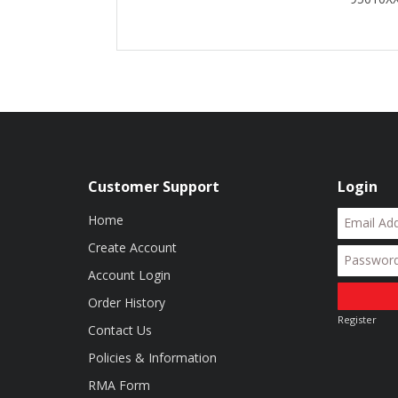
Customer Support
Login
Home
Create Account
Account Login
Order History
Register
Contact Us
Policies & Information
RMA Form