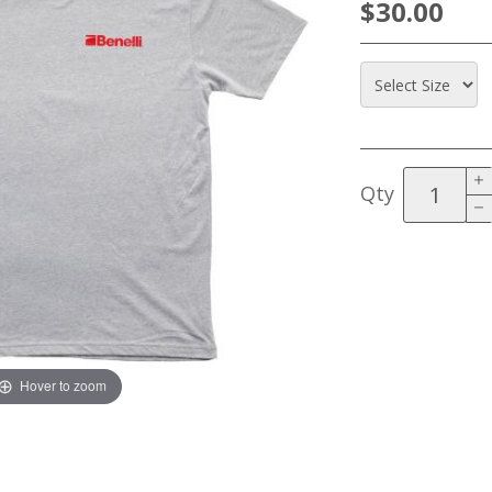
$30.00
Qty
Hover to zoom