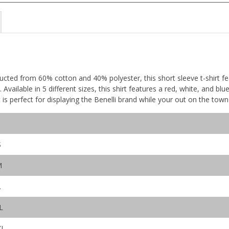
ucted from 60% cotton and 40% polyester, this short sleeve t-shirt f
 Available in 5 different sizes, this shirt features a red, white, and bl
rt is perfect for displaying the Benelli brand while your out on the tow
S
M
L
L
XL