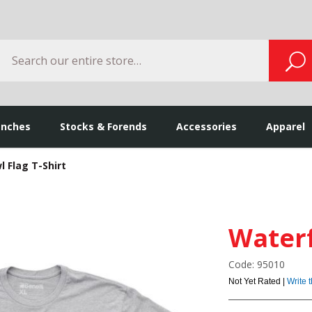
Search
S
enches
Stocks & Forends
Accessories
Apparel
 Flag T-Shirt
Waterf
Code: 95010
Not Yet Rated |
Write 