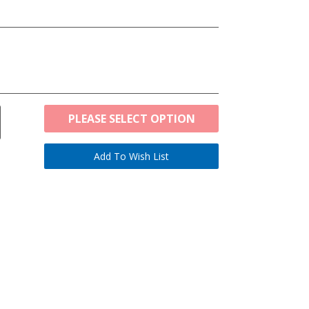
PLEASE SELECT OPTION