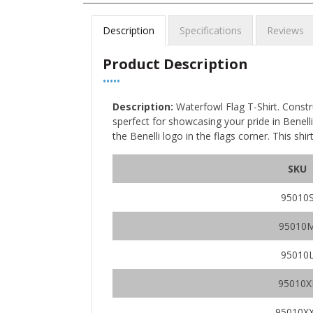
Description
Specifications
Reviews
Product Description
•••••
Description:
Waterfowl Flag T-Shirt. Constr
sperfect for showcasing your pride in Benelli.
the Benelli logo in the flags corner. This shi
SKU
95010
95010
95010
95010X
95010X