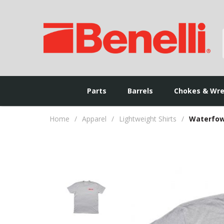
Parts
Barrels
Chokes & Wr
Home
/
Apparel
/
Lightweight Shirts
/
Waterfowl