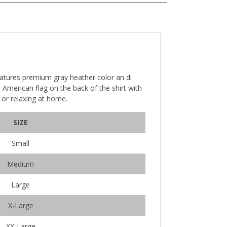
eatures premium gray heather color an di
ue American flag on the back of the shirt with
n or relaxing at home.
SIZE
Small
Medium
Large
X-Large
XX-Large