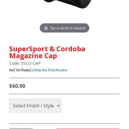
Tap or pinch to expand
SuperSport & Cordoba
Magazine Cap
Code: SSCO-CAP
Not Yet Rated |
Write the First Review
$60.00