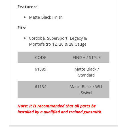
Features:
Matte Black Finish
Fits:
Cordoba, SuperSport, Legacy &
Montefeltro 12, 20 & 28 Gauge
CODE
FINISH / STYLE
61085
Matte Black /
Standard
61134
Matte Black / With
Swivel
Note: It is recommended that all parts be
installed by a qualified and trained gunsmith.