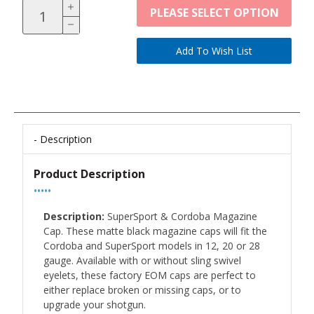
PLEASE SELECT OPTION
Description
Product Description
•••••
Description:
SuperSport & Cordoba Magazine
Cap. These matte black magazine caps will fit the
Cordoba and SuperSport models in 12, 20 or 28
gauge. Available with or without sling swivel
eyelets, these factory EOM caps are perfect to
either replace broken or missing caps, or to
upgrade your shotgun.