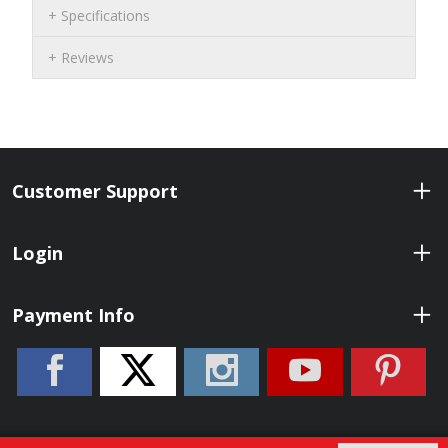
Specifications
Reviews
Customer Support
Login
Payment Info