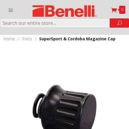
0
Search
Sea
Home
/
Parts
/
SuperSport & Cordoba Magazine Cap