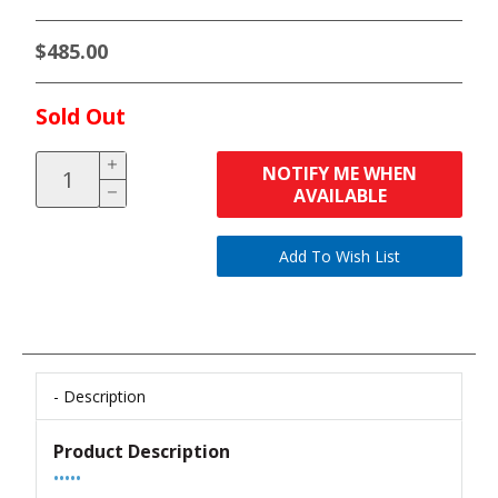
$485.00
Sold Out
NOTIFY ME WHEN
AVAILABLE
Description
Product Description
•••••