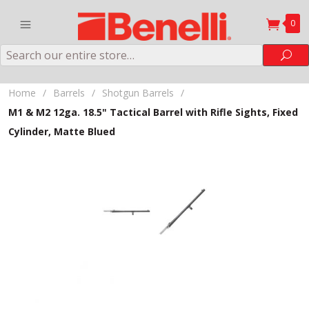
0
Search
Sea
Home
/
Barrels
/
Shotgun Barrels
/
M1 & M2 12ga. 18.5" Tactical Barrel with Rifle Sights, Fixed
Cylinder, Matte Blued