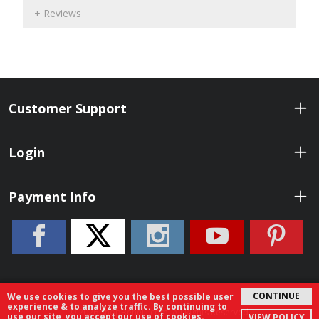
Reviews
Customer Support
Login
Payment Info
CONTINUE
We use cookies to give you the best possible user
experience & to analyze traffic. By continuing to
© 2026 ShopBenelli.com. All Rights Reserved.
use our site, you accept our use of cookies.
VIEW POLICY