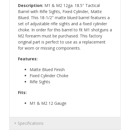
Description:
M1 & M2 12ga. 18.5" Tactical
Barrel with Rifle Sights, Fixed Cylinder, Matte
Blued. This 18-1/2" matte blued barrel features a
set of adjustable rifle sights and a fixed cylinder
choke. In order for this barrel to fit M1 shotguns a
M2 forearm must be purchased. This factory
original part is perfect to use as a replacement
for worn or missing components.
Features:
Matte Blued Finish
Fixed Cylinder Choke
Rifle Sights
Fits:
M1 & M2 12 Gauge
Specifications