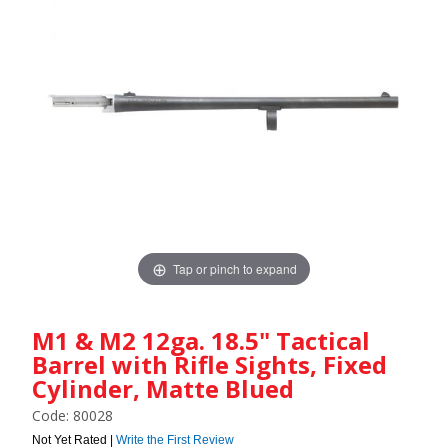
Tap or pinch to expand
M1 & M2 12ga. 18.5" Tactical
Barrel with Rifle Sights, Fixed
Cylinder, Matte Blued
Code: 80028
Not Yet Rated |
Write the First Review