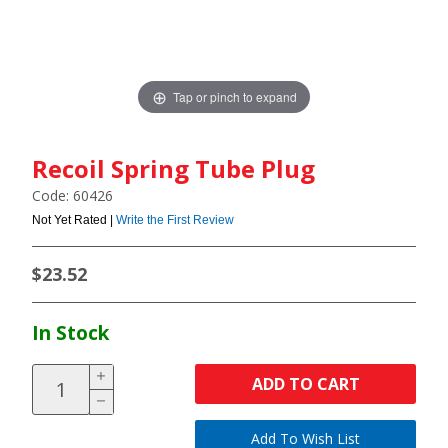
Tap or pinch to expand
Recoil Spring Tube Plug
Code: 60426
Not Yet Rated |
Write the First Review
$23.52
In Stock
ADD TO CART