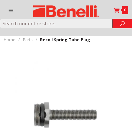
0
Search
Sea
Home
/
Parts
/
Recoil Spring Tube Plug