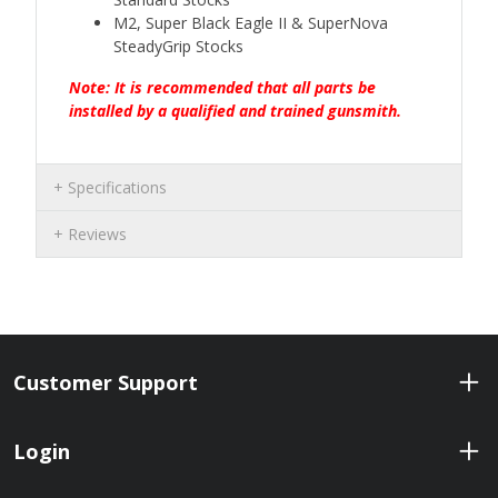
M2, Super Black Eagle II & SuperNova
SteadyGrip Stocks
Note: It is recommended that all parts be
installed by a qualified and trained gunsmith.
Specifications
Reviews
Customer Support
Login