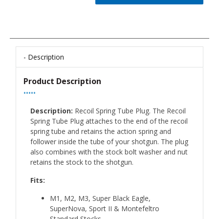
Description
Product Description
•••••
Description:
Recoil Spring Tube Plug. The Recoil
Spring Tube Plug attaches to the end of the recoil
spring tube and retains the action spring and
follower inside the tube of your shotgun. The plug
also combines with the stock bolt washer and nut
retains the stock to the shotgun.
Fits:
M1, M2, M3, Super Black Eagle,
SuperNova, Sport II & Montefeltro
Standard Stocks