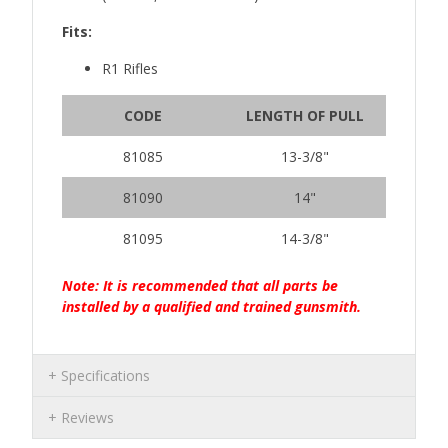
Fits:
R1 Rifles
CODE
LENGTH OF PULL
81085
13-3/8"
81090
14"
81095
14-3/8"
Note: It is recommended that all parts be
installed by a qualified and trained gunsmith.
Specifications
Reviews