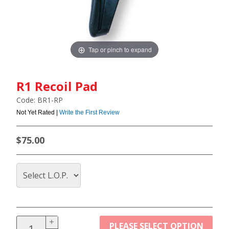
Tap or pinch to expand
R1 Recoil Pad
Code: BR1-RP
Not Yet Rated |
Write the First Review
$75.00
PLEASE SELECT OPTION