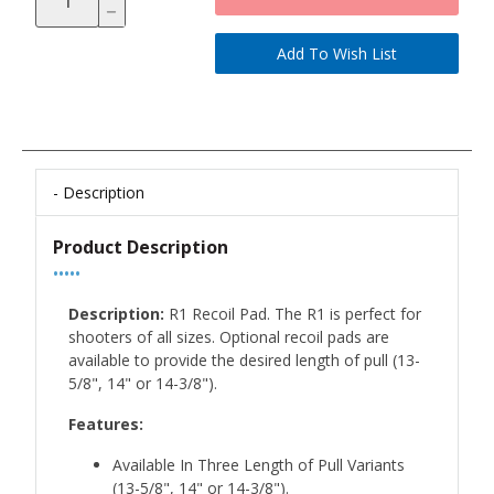
Description
Product Description
•••••
Description:
R1 Recoil Pad. The R1 is perfect for
shooters of all sizes. Optional recoil pads are
available to provide the desired length of pull (13-
5/8", 14" or 14-3/8").
Features:
Available In Three Length of Pull Variants
(13-5/8", 14" or 14-3/8").