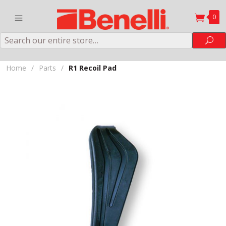
0
Search
Sea
Home
/
Parts
/
R1 Recoil Pad