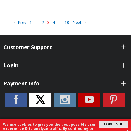
…
…
Prev
1
2
3
4
10
Next
Customer Support
Login
Payment Info
CONTINUE
We use cookies to give you the best possible user
experience & to analyze traffic. By continuing to
© 2026 ShopBenelli.com. All Rights Reserved.