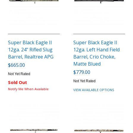
Super Black Eagle II
Super Black Eagle II
12ga. 24" Rifled Slug
12ga. Left Hand Field
Barrel, Realtree APG
Barrel, Crio Choke,
Matte Blued
$665.00
$779.00
Not Yet Rated
Not Yet Rated
Sold Out
Notify Me When Available
VIEW AVAILABLE OPTIONS