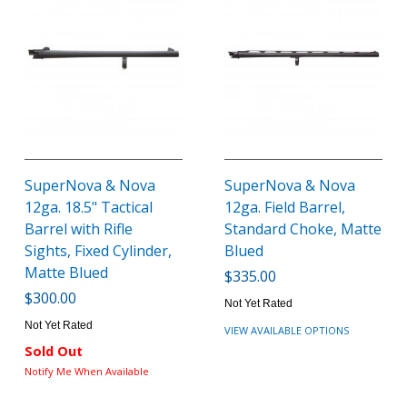
SuperNova & Nova
SuperNova & Nova
12ga. 18.5" Tactical
12ga. Field Barrel,
Barrel with Rifle
Standard Choke, Matte
Sights, Fixed Cylinder,
Blued
Matte Blued
$335.00
$300.00
Not Yet Rated
Not Yet Rated
VIEW AVAILABLE OPTIONS
Sold Out
Notify Me When Available