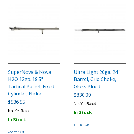
SuperNova & Nova
Ultra Light 20ga. 24"
H2O 12ga. 18.5"
Barrel, Crio Choke,
Tactical Barrel, Fixed
Gloss Blued
Cylinder, Nickel
$830.00
$536.55
Not Yet Rated
Not Yet Rated
In Stock
In Stock
ADD TO CART
ADD TO CART