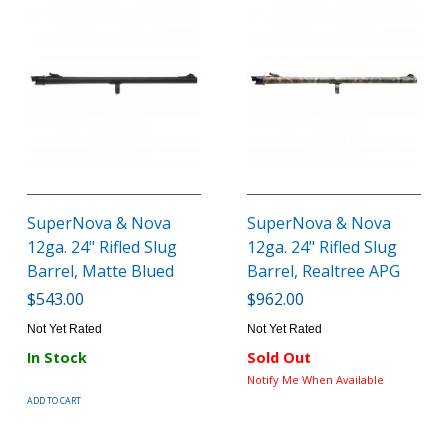
SuperNova & Nova
SuperNova & Nova
12ga. 24" Rifled Slug
12ga. 24" Rifled Slug
Barrel, Matte Blued
Barrel, Realtree APG
$543.00
$962.00
Not Yet Rated
Not Yet Rated
In Stock
Sold Out
Notify Me When Available
ADD TO CART