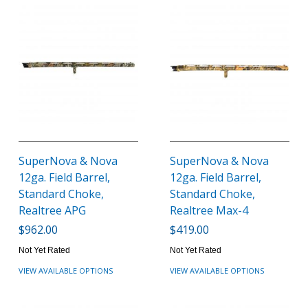
SuperNova & Nova
SuperNova & Nova
12ga. Field Barrel,
12ga. Field Barrel,
Standard Choke,
Standard Choke,
Realtree APG
Realtree Max-4
$962.00
$419.00
Not Yet Rated
Not Yet Rated
VIEW AVAILABLE OPTIONS
VIEW AVAILABLE OPTIONS