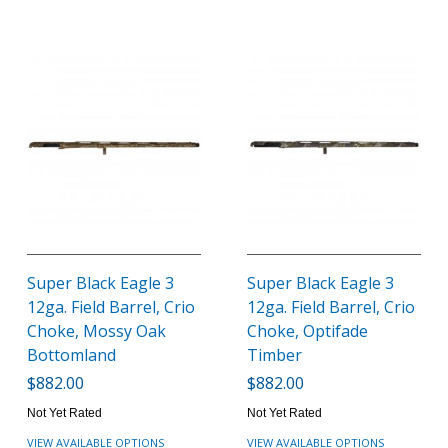
Super Black Eagle 3
Super Black Eagle 3
12ga. Field Barrel, Crio
12ga. Field Barrel, Crio
Choke, Mossy Oak
Choke, Optifade
Bottomland
Timber
$882.00
$882.00
Not Yet Rated
Not Yet Rated
VIEW AVAILABLE OPTIONS
VIEW AVAILABLE OPTIONS