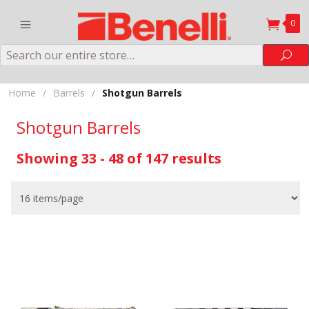
0
Search
Sea
Home
/
Barrels
/
Shotgun Barrels
Shotgun Barrels
Showing 33 - 48 of 147 results