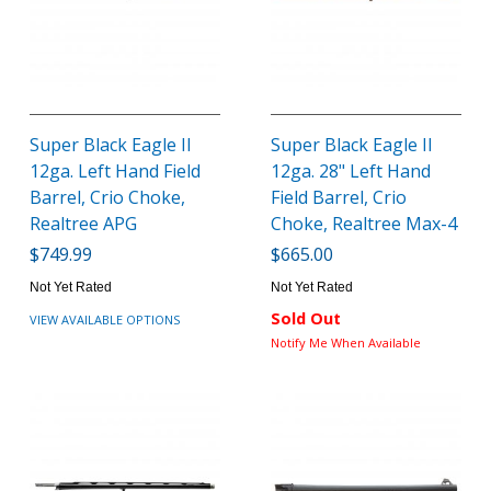
Super Black Eagle II
Super Black Eagle II
12ga. Left Hand Field
12ga. 28" Left Hand
Barrel, Crio Choke,
Field Barrel, Crio
Realtree APG
Choke, Realtree Max-4
$749.99
$665.00
Not Yet Rated
Not Yet Rated
Sold Out
VIEW AVAILABLE OPTIONS
Notify Me When Available