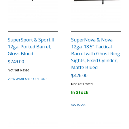
SuperSport & Sport II
SuperNova & Nova
12ga. Ported Barrel,
12ga. 18.5" Tactical
Gloss Blued
Barrel with Ghost Ring
Sights, Fixed Cylinder,
$749.00
Matte Blued
Not Yet Rated
$426.00
VIEW AVAILABLE OPTIONS
Not Yet Rated
In Stock
ADD TO CART