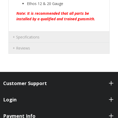
Ethos 12 & 20 Gauge
Note: It is recommended that all parts be
installed by a qualified and trained gunsmith.
Specifications
Reviews
Customer Support
Login
Payment Info