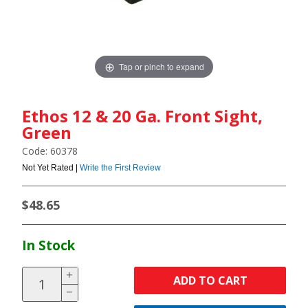
Tap or pinch to expand
Ethos 12 & 20 Ga. Front Sight,
Green
Code: 60378
Not Yet Rated |
Write the First Review
$48.65
In Stock
ADD TO CART