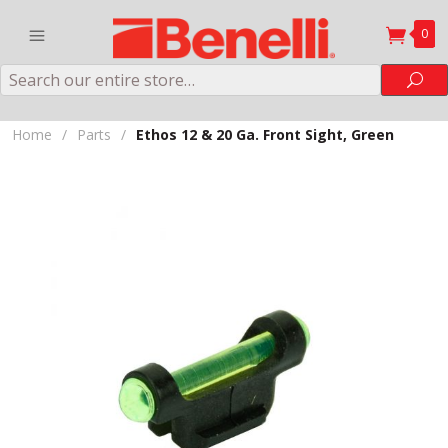
0
Search
Sea
Home
/
Parts
/
Ethos 12 & 20 Ga. Front Sight, Green