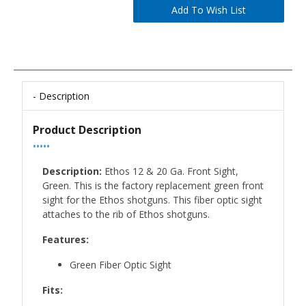
Description
Product Description
•••••
Description:
Ethos 12 & 20 Ga. Front Sight,
Green. This is the factory replacement green front
sight for the Ethos shotguns. This fiber optic sight
attaches to the rib of Ethos shotguns.
Features:
Green Fiber Optic Sight
Fits: