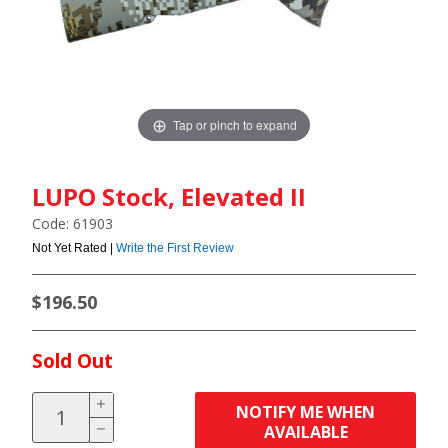
Tap or pinch to expand
LUPO Stock, Elevated II
Code: 61903
Not Yet Rated |
Write the First Review
$196.50
Sold Out
NOTIFY ME WHEN
AVAILABLE