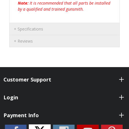
Note:
It is recommended that all parts be installed
by a qualified and trained gunsmith.
Specifications
Reviews
Customer Support
Login
Payment Info