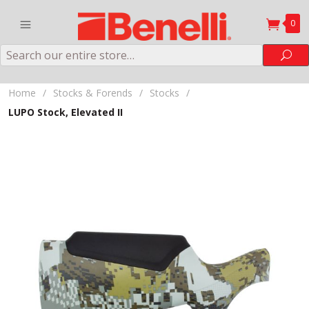
0
Search
Sea
Home
/
Stocks & Forends
/
Stocks
/
LUPO Stock, Elevated II