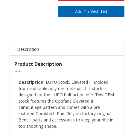
Description
Product Description
•••••
Description:
LUPO Stock, Elevated II. Molded
from a durable polymer material, this stock is
designed for the LUPO bolt action rifle. This OEM
stock features the Optifade Elevated II
camouflage pattern and comes with a pre-
installed Combtech Pad. Rely on factory-original
Benelli parts and accessories to keep your rifle in
top shooting shape.